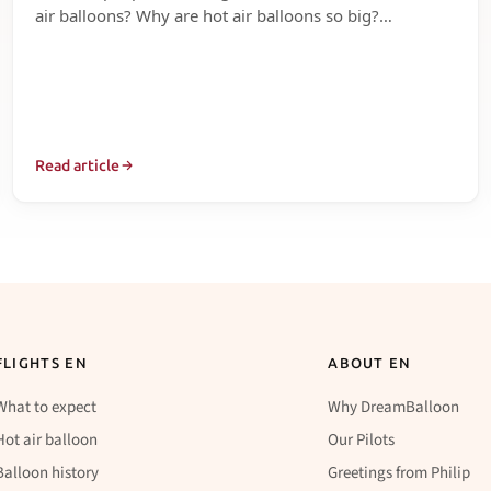
air balloons? Why are hot air balloons so big?…
Read article
FLIGHTS EN
ABOUT EN
What to expect
Why DreamBalloon
Hot air balloon
Our Pilots
Balloon history
Greetings from Philip