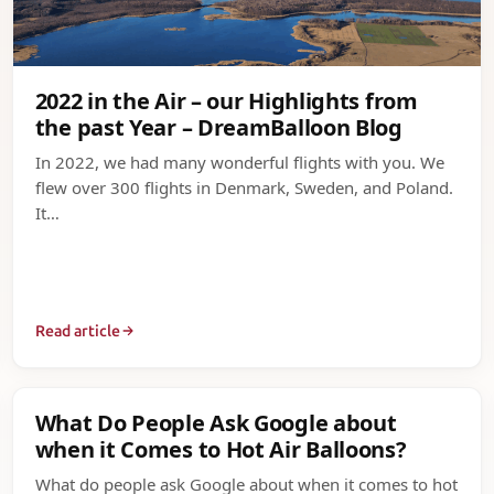
2022 in the Air – our Highlights from
the past Year – DreamBalloon Blog
In 2022, we had many wonderful flights with you. We
flew over 300 flights in Denmark, Sweden, and Poland.
It…
Read article
What Do People Ask Google about
when it Comes to Hot Air Balloons?
What do people ask Google about when it comes to hot