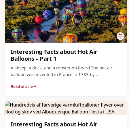
Interesting Facts about Hot Air
Balloons – Part 1
A sheep, a duck, and a rooster on board The hot air
balloon was invented in France in 1783 by…
Read article
Interesting Facts about Hot Air