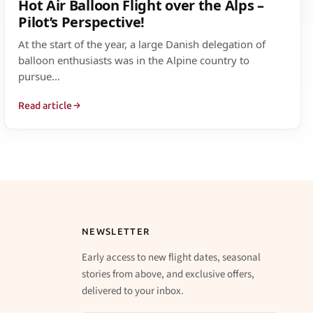
Hot Air Balloon Flight over the Alps –
Pilot’s Perspective!
At the start of the year, a large Danish delegation of
balloon enthusiasts was in the Alpine country to
pursue…
Read article
NEWSLETTER
Early access to new flight dates, seasonal
stories from above, and exclusive offers,
delivered to your inbox.