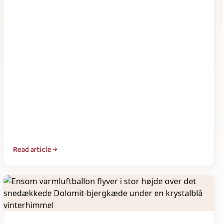
Read article