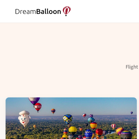
Flight