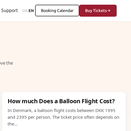
Support
Booking Calendar
Buy Tickets
DA
|
EN
ove the
How much Does a Balloon Flight Cost?
In Denmark, a balloon flight costs between DKK 1995
and 2395 per person. The ticket price often depends on
the…