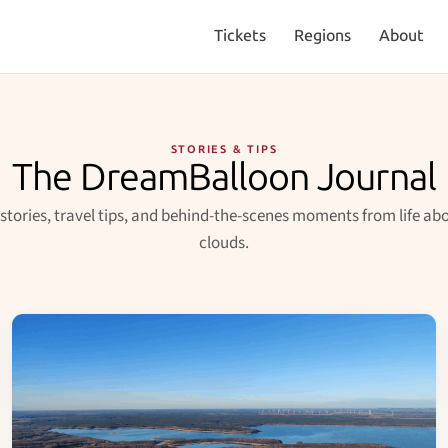
Tickets
Regions
About
STORIES & TIPS
The DreamBalloon Journal
 stories, travel tips, and behind-the-scenes moments from life ab
clouds.