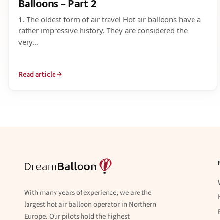
Balloons – Part 2
1. The oldest form of air travel Hot air balloons have a
rather impressive history. They are considered the
very…
Read article
With many years of experience, we are the
largest hot air balloon operator in Northern
Europe. Our pilots hold the highest