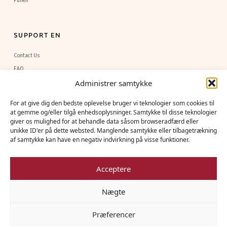
Funen
SUPPORT EN
Contact Us
FAQ
Administrer samtykke
Sponsorship
For at give dig den bedste oplevelse bruger vi teknologier som cookies til
at gemme og/eller tilgå enhedsoplysninger. Samtykke til disse teknologier
NEWSLETTER
giver os mulighed for at behandle data såsom browseradfærd eller
unikke ID'er på dette websted. Manglende samtykke eller tilbagetrækning
Early access to new flight dates, seasonal stories from above, and exclusive
af samtykke kan have en negativ indvirkning på visse funktioner.
offers, delivered to your inbox.
Acceptere
Nægte
Subscribe
Præferencer