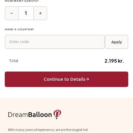
HOW MANY GUESTS?
−
+
1
HAVE A COUPON?
Apply
2.195 kr.
Total
Continue to Details
With many years of experience, we are the largest hot