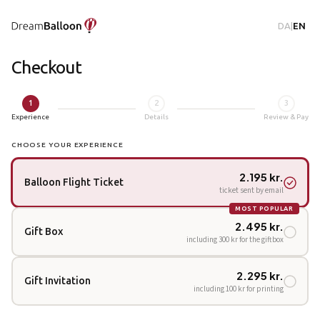
DA
|
EN
Checkout
1
2
3
Experience
Details
Review & Pay
CHOOSE YOUR EXPERIENCE
2.195 kr.
Balloon Flight Ticket
ticket sent by email
MOST POPULAR
2.495 kr.
Gift Box
including 300 kr for the giftbox
2.295 kr.
Gift Invitation
including 100 kr for printing