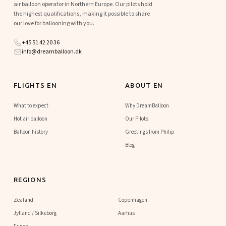
air balloon operator in Northern Europe. Our pilots hold
the highest qualifications, making it possible to share
our love for ballooning with you.
+45 51 42 20 36
info@dreamballoon.dk
FLIGHTS EN
ABOUT EN
What to expect
Why DreamBalloon
Hot air balloon
Our Pilots
Balloon history
Greetings from Philip
Blog
REGIONS
Zealand
Copenhagen
Jylland / Silkeborg
Aarhus